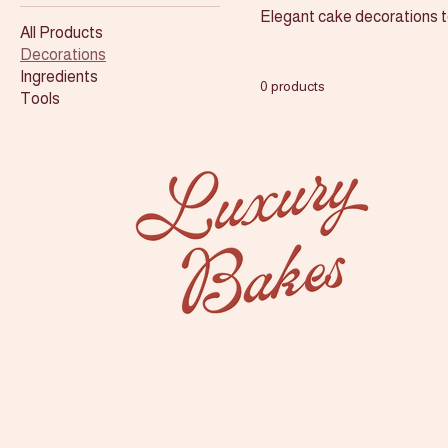
Elegant cake decorations to
All Products
Decorations
Ingredients
0 products
Tools