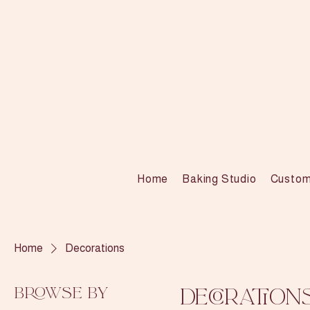
Home
Baking Studio
Custom
Home
Decorations
Browse by
Decoration