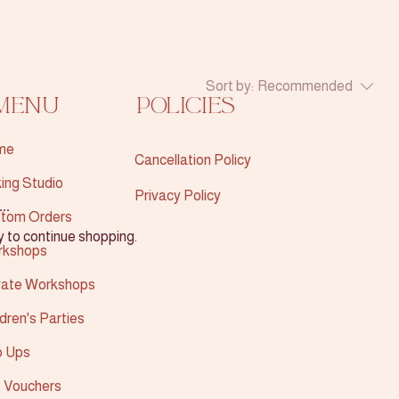
Sort by:
Recommended
Menu
Policies
me
Cancellation Policy
ing Studio
Privacy Policy
..
tom Orders
y to continue shopping.
rkshops
vate Workshops
ldren's Parties
 Ups
t Vouchers