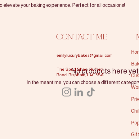
 elevate your baking experience. Perfect for all occasions!
Contact Me
Ho
emilyluxurybakes@gmail.com
Bak
The Spud Shed, Rufford
No products here yet.
Road, Bispham, L40 3SA
Cus
In the meantime, you can choose a different categor
Wo
Pri
Chi
Pop
Gif