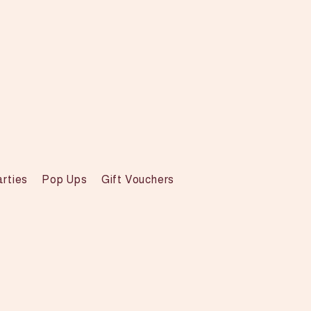
arties
Pop Ups
Gift Vouchers