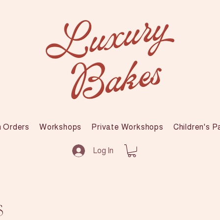
 Orders
Workshops
Private Workshops
Children's P
Log In
s