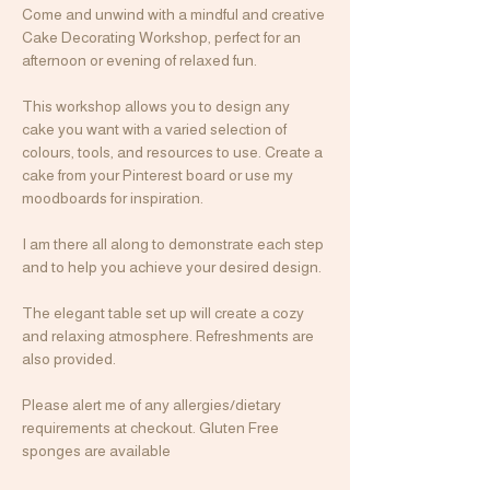
Come and unwind with a mindful and creative 
Cake Decorating Workshop, perfect for an 
afternoon or evening of relaxed fun.
This workshop allows you to design any 
cake you want with a varied selection of 
colours, tools, and resources to use. Create a 
cake from your Pinterest board or use my 
moodboards for inspiration.
I am there all along to demonstrate each step 
and to help you achieve your desired design.
The elegant table set up will create a cozy 
and relaxing atmosphere. Refreshments are 
also provided.
Please alert me of any allergies/dietary 
requirements at checkout. Gluten Free 
sponges are available