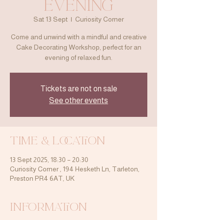
Evening
Sat 13 Sept
  |  
Curiosity Corner
Come and unwind with a mindful and creative
Cake Decorating Workshop, perfect for an
evening of relaxed fun.
Tickets are not on sale
See other events
Time & Location
13 Sept 2025, 18:30 – 20:30
Curiosity Corner , 194 Hesketh Ln, Tarleton,
Preston PR4 6AT, UK
Information