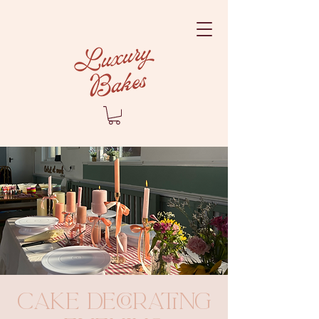
Cake Decorating