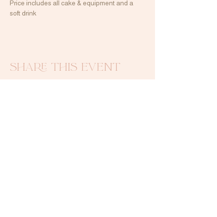
Price includes all cake & equipment and a 
soft drink
Share this event
Contact Me
emilyluxurybakes@gmail.com