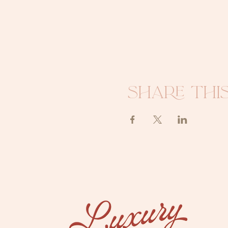
Share thi