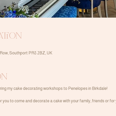
ation
n Row, Southport PR8 2BZ, UK
on
bring my cake decorating workshops to Penelopes in Birkdale!
 you to come and decorate a cake with your family, friends or for