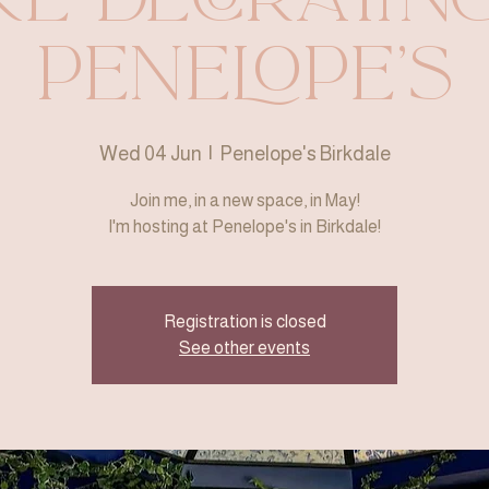
Penelope's
Wed 04 Jun
  |  
Penelope's Birkdale
Join me, in a new space, in May!
I'm hosting at Penelope's in Birkdale!
Registration is closed
See other events