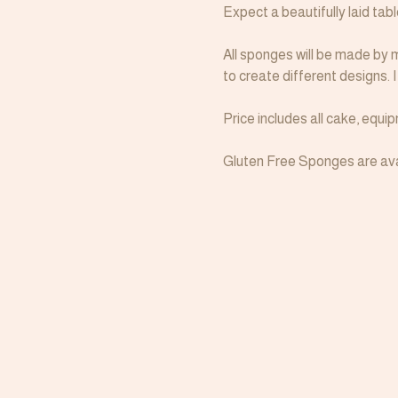
Expect a beautifully laid tab
All sponges will be made by m
to create different designs. 
Price includes all cake, equ
Gluten Free Sponges are avai