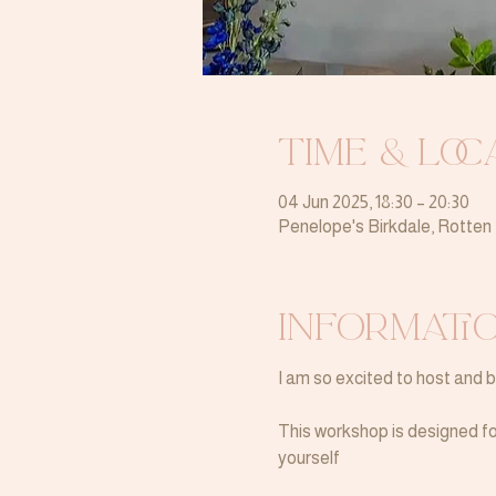
Time & Loc
04 Jun 2025, 18:30 – 20:30
Penelope's Birkdale, Rotte
Informati
I am so excited to host and 
This workshop is designed for
yourself