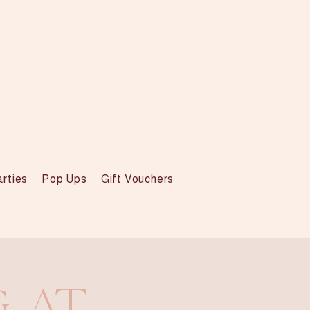
arties
Pop Ups
Gift Vouchers
g at