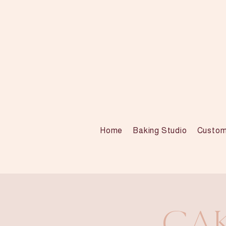
Home
Baking Studio
Custom
Cak