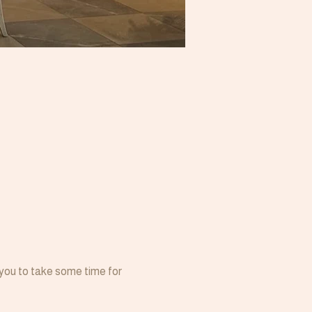
 you to take some time for 