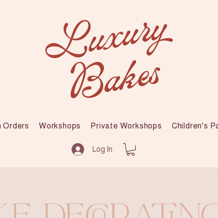
 Orders
Workshops
Private Workshops
Children's P
Log In
e Decoratin