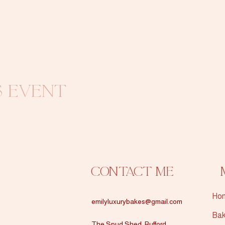
s event
Contact Me
Ho
emilyluxurybakes@gmail.com
Bak
The Spud Shed, Rufford