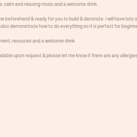
le, calm and relaxing music and a welcome drink.
e beforehand & ready for you to build & decorate. I will have lots o
I also demonstrate how to do everything so it is perfect for beginne
ipment, resouces and a welcome drink
lable upon request & please let me know if there are any allergies