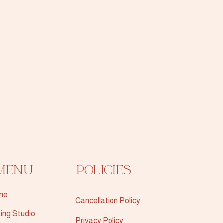
Menu
Policies
me
Cancellation Policy
ing Studio
Privacy Policy