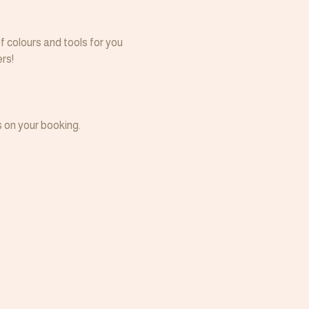
f colours and tools for you 
rs!
 on your booking.