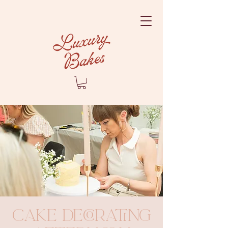
Cake Decorating