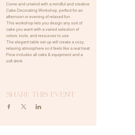
Come and unwind with a mindful and creative 
Cake Decorating Workshop, perfect for an 
afternoon or evening of relaxed fun.
This workshop lets you design any sort of 
cake you want with a varied selection of 
colors, tools, and resources to use.
The elegant table set up will create a cozy, 
relaxing atmosphere so it feels like a real treat
Price includes all cake & equipment and a 
soft drink
Share this event