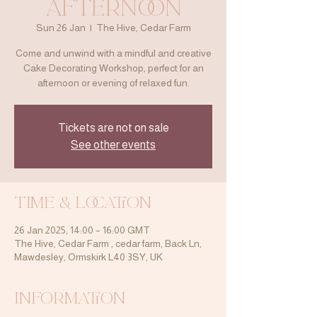
Afternoon
Sun 26 Jan
  |  
The Hive, Cedar Farm
Come and unwind with a mindful and creative
Cake Decorating Workshop, perfect for an
afternoon or evening of relaxed fun.
Tickets are not on sale
See other events
Time & Location
26 Jan 2025, 14:00 – 16:00 GMT
The Hive, Cedar Farm , cedar farm, Back Ln,
Mawdesley, Ormskirk L40 3SY, UK
Information